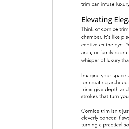
trim can infuse luxu
Elevating Ele
Think of cornice trim
chamber. It's like pl
captivates the eye. 
area, or family room 
whisper of luxury tha
Imagine your space w
for creating architect
trims give depth and 
strokes that turn yo
Cornice trim isn't ju
cleverly conceal flaws
turning a practical s