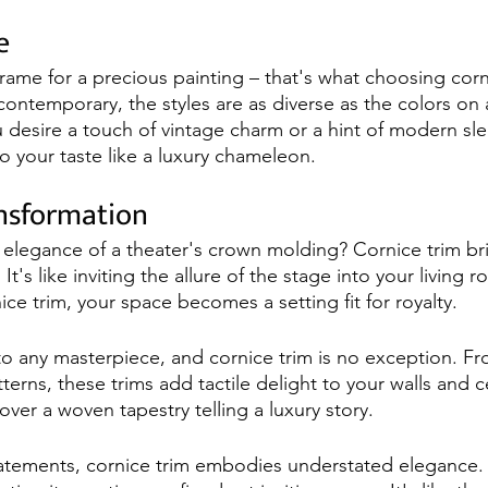
e
rame for a precious painting – that's what choosing corni
 contemporary, the styles are as diverse as the colors on a
 desire a touch of vintage charm or a hint of modern sle
o your taste like a luxury chameleon.
ansformation
 elegance of a theater's crown molding? Cornice trim br
It's like inviting the allure of the stage into your living
ice trim, your space becomes a setting fit for royalty.
o any masterpiece, and cornice trim is no exception. F
terns, these trims add tactile delight to your walls and cei
over a woven tapestry telling a luxury story.
tatements, cornice trim embodies understated elegance. I