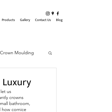
Products
Gallery
Contact Us
Blog
Crown Moulding
h Luxury
let us 
antly crowns 
small bathroom, 
l how cornice 