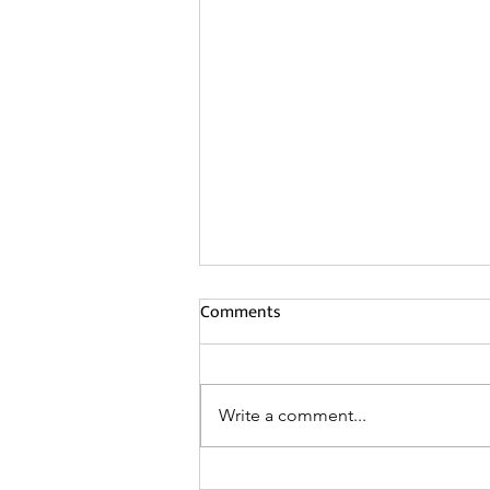
Comments
Write a comment...
Waffle Ceilings The Unique