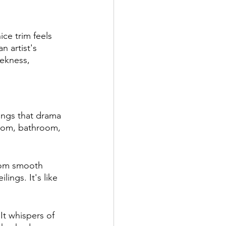
ce trim feels 
n artist's 
ekness, 
ings that drama 
 room, bathroom, 
rom smooth 
lings. It's like 
t whispers of 