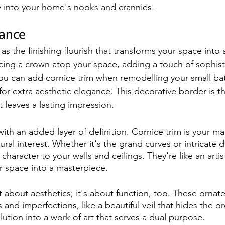
ry into your home's nooks and crannies.
gance
 as the finishing flourish that transforms your space into a
acing a crown atop your space, adding a touch of sophisti
You can add cornice trim when remodelling your small ba
for extra aesthetic elegance. This decorative border is t
t leaves a lasting impression.
ith an added layer of definition. Cornice trim is your m
ural interest. Whether it's the grand curves or intricate d
character to your walls and ceilings. They're like an artis
ur space into a masterpiece.
st about aesthetics; it's about function, too. These ornat
 and imperfections, like a beautiful veil that hides the ordi
olution into a work of art that serves a dual purpose.