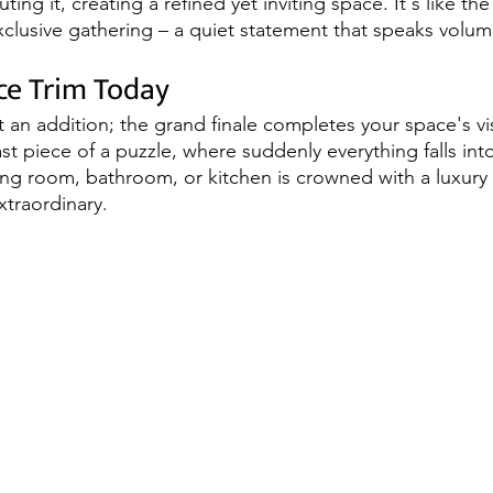
ting it, creating a refined yet inviting space. It's like th
xclusive gathering – a quiet statement that speaks volum
ce Trim Today
st an addition; the grand finale completes your space's v
 last piece of a puzzle, where suddenly everything falls int
ving room, bathroom, or kitchen is crowned with a luxury 
xtraordinary.