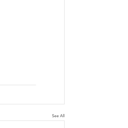
See All