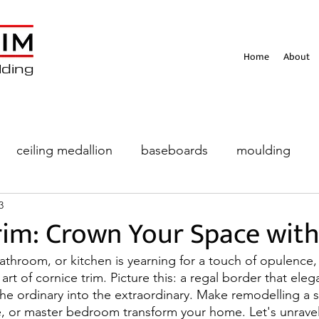
Home
About
lding
ceiling medallion
baseboards
moulding
3
eiling
rim: Crown Your Space wit
bathroom, or kitchen is yearning for a touch of opulence, 
art of cornice trim. Picture this: a regal border that eleg
the ordinary into the extraordinary. Make remodelling a 
e, or master bedroom transform your home. Let's unrave