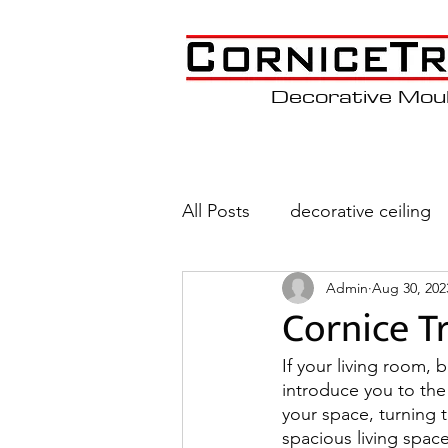
Decorative Mou
All Posts
decorative ceiling
Admin
Aug 30, 202
Wainscoting
Coffered C
Cornice T
If your living room, 
introduce you to the 
your space, turning 
spacious living spac