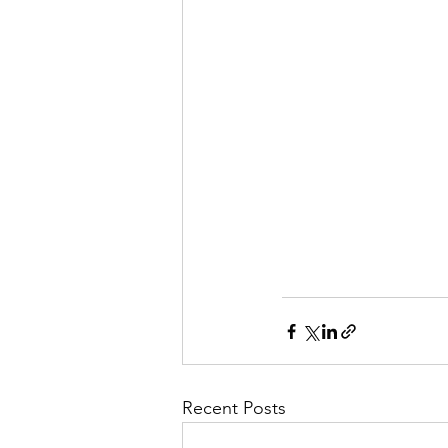
Recent Posts