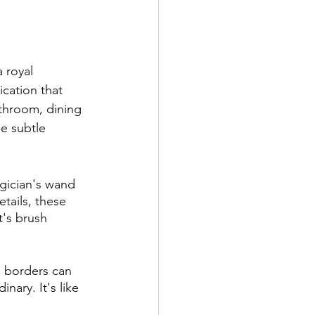
 royal 
cation that 
throom, dining 
he subtle 
agician's wand 
etails, these 
t's brush 
e borders can 
nary. It's like 