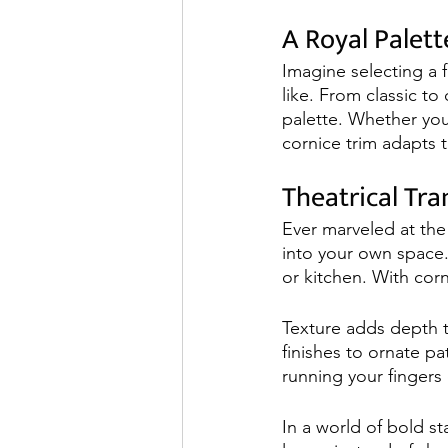
A Royal Palett
Imagine selecting a f
like. From classic to
palette. Whether you
cornice trim adapts t
Theatrical Tr
Ever marveled at the
into your own space. 
or kitchen. With corn
Texture adds depth t
finishes to ornate pat
running your fingers 
In a world of bold s