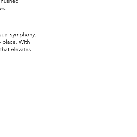
e hushed 
es.
isual symphony. 
o place. With 
that elevates 