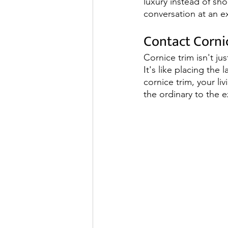
luxury instead of shou
conversation at an e
Contact Corni
Cornice trim isn't ju
It's like placing the
cornice trim, your li
the ordinary to the e