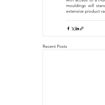
with access to a mul
mouldings will stan
extensive product ra
Recent Posts