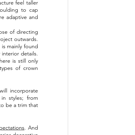
ure feel taller 
oulding to cap 
re adaptive and 
se of directing 
oject outwards. 
 is mainly found 
nterior details. 
here is still only 
types of crown 
ll incorporate 
n styles; from 
o be a trim that 
pectations
. And 