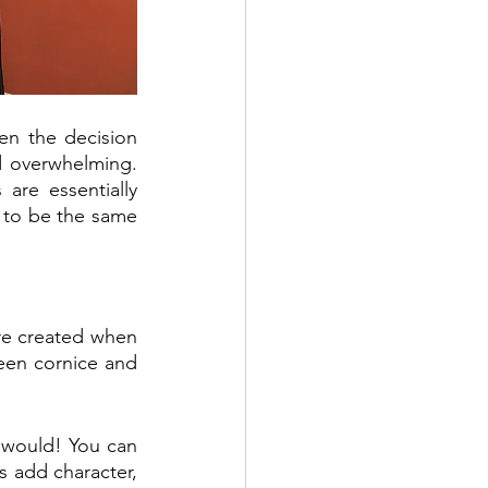
hen the decision 
 overwhelming. 
re essentially 
 to be the same 
re created when 
een cornice and 
 would! You can 
 add character, 