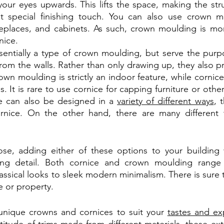
our eyes upwards. This lifts the space, making the struct
t special finishing touch. You can also use crown m
replaces, and cabinets. As such, crown moulding is mo
nice.
sentially a type of crown moulding, but serve the purpo
rom the walls. Rather than only drawing up, they also pr
rown moulding is strictly an indoor feature, while cornice
. It is rare to use cornice for capping furniture or other i
e can also be designed in a 
variety of different ways
, t
rnice. On the other hand, there are many different 
e, adding either of these options to your building wi
ing detail. Both cornice and crown moulding range i
classical looks to sleek modern minimalism. There is sure t
e or property.
 unique crowns and cornices to suit your 
tastes and ex