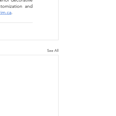
rior decorative 
tomization and 
rim.ca
. 
See All