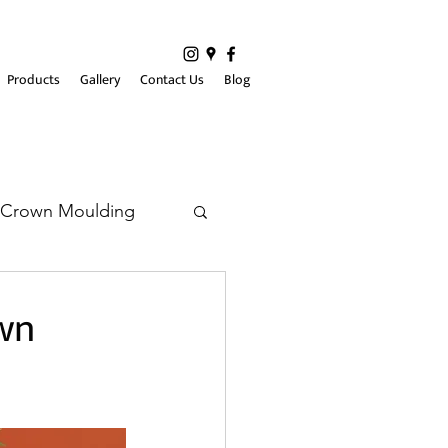
Products
Gallery
Contact Us
Blog
Crown Moulding
wn