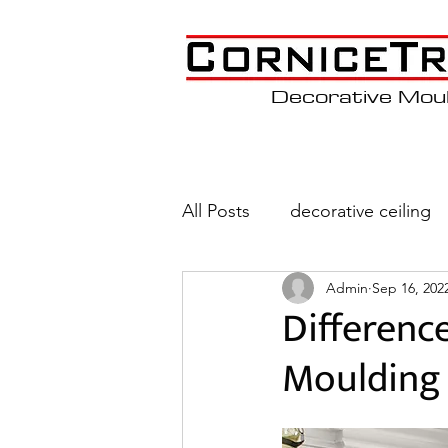
Decorative Mou
All Posts
decorative ceiling
Admin
Sep 16, 202
Wainscoting
Coffered C
Differenc
Moulding