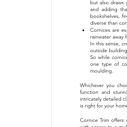
but also draws y
and adding tha
bookshelves, fi
diverse than cor
Cornices are es
rainwater away f
In this sense, c
outside buildings
So while cornic
one type of co
moulding.
Whichever you choos
function and stunn
intricately detailed 
is right for your hom
Cornice Trim offers