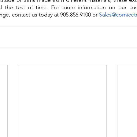
titude of trims made from different materials, these exte
d the test of time. For more information on our cus
nge, contact us today at 905.856.9100 or 
Sales@cornicet