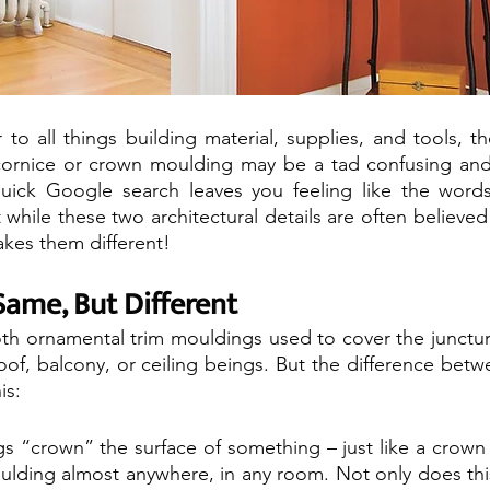
 to all things building material, supplies, and tools, t
ornice or crown moulding may be a tad confusing and
uick Google search leaves you feeling like the words a
 while these two architectural details are often believed
akes them different!
Same, But Different
both ornamental trim mouldings used to cover the junctu
oof, balcony, or ceiling beings. But the difference betw
is:
 “crown” the surface of something – just like a crown
ulding almost anywhere, in any room. Not only does this