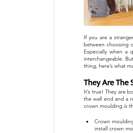
If you are a stranger
between choosing c
Especially when a q
interchangeable. But
thing, here’s what m
They Are The 
It’s true! They are 
the wall end and a r
crown moulding is th
Crown mouldings
install crown mo