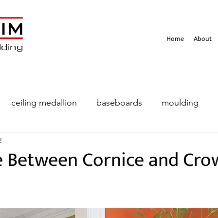
Home
About
lding
ceiling medallion
baseboards
moulding
2
eiling
e Between Cornice and Cro