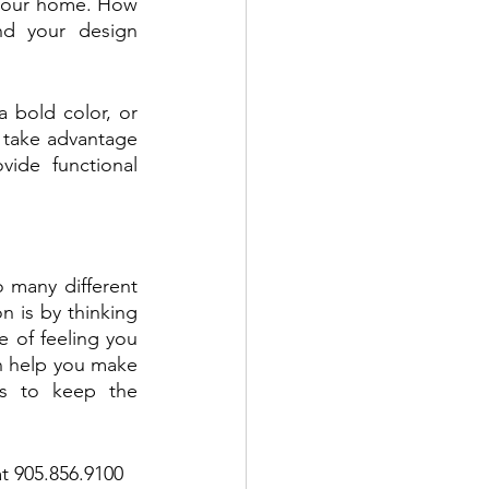
 your home. How 
d your design 
 bold color, or 
 take advantage 
ide functional 
 many different 
 is by thinking 
 of feeling you 
n help you make 
s to keep the 
t 905.856.9100 