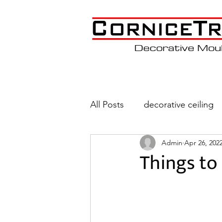
Decorative Mou
All Posts
decorative ceiling
Admin
Apr 26, 202
Wainscoting
Coffered C
Things to