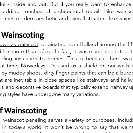
l - inside and out. But if you really want to enhance it
adding touches of architectural detail. Like wainsc
omes modern aesthetic and overall structure like wainsc
f Wainscoting
nown as wainscot
, originated from Holland around the 14t
d for more than décor. In fact, it was made to protect th
viding insulation to homes. This is because there was
hat time. Nowadays, it’s used as a shield on our walls 
t by muddy shoes, dirty finger paints that can be a burd
t are inevitable in close spaces like stairways and hallwa
s and decorative boards that typically extend halfway up 
ng styles have undergone many variations.
f Wainscoting
, 
wainscot
 paneling serves a variety of purposes, inclu
 In today’s world, it won’t be wrong to say that wains