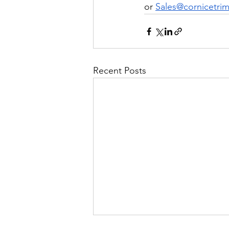
or 
Sales@cornicetrim
Recent Posts