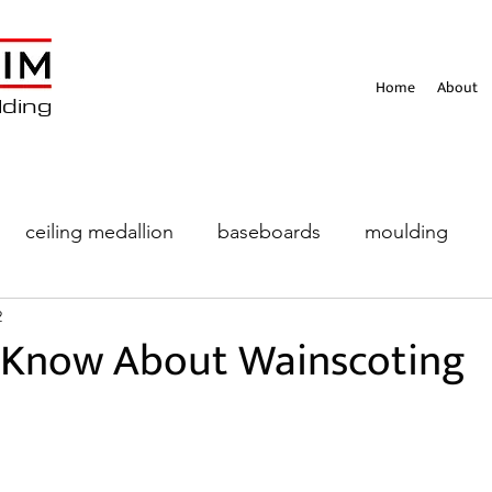
Home
About
lding
ceiling medallion
baseboards
moulding
2
eiling
 Know About Wainscoting