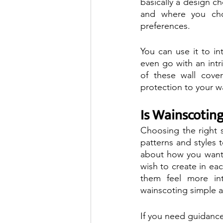
basically a design 
and where you cho
preferences.
You can use it to in
even go with an intr
of these wall cover
protection to your wa
Is Wainscoting
Choosing the right 
patterns and styles 
about how you want d
wish to create in ea
them feel more in
wainscoting simple 
If you need guidance