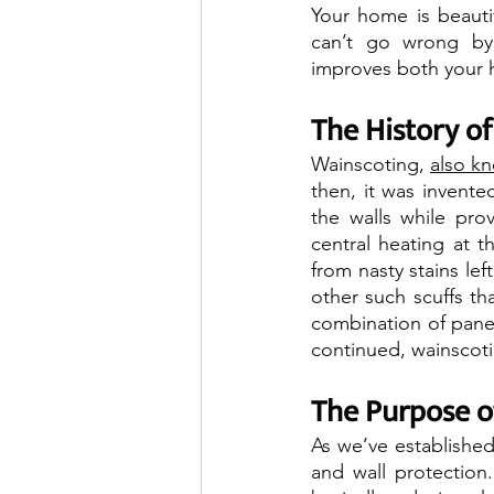
Your home is beautifu
can’t go wrong by 
improves both your h
The History o
Wainscoting, 
also k
then, it was invente
the walls while pro
central heating at t
from nasty stains lef
other such scuffs tha
combination of panel
continued, wainscoti
The Purpose o
As we’ve established
and wall protection.