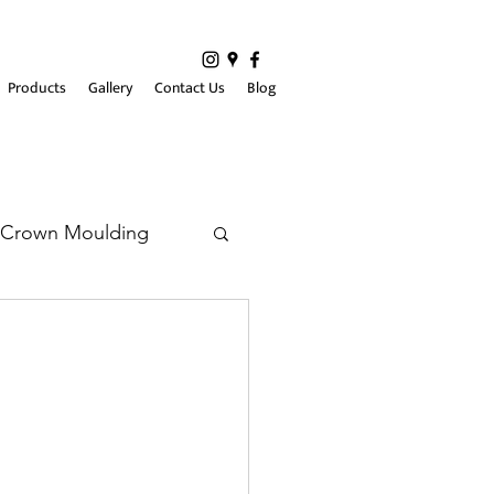
Products
Gallery
Contact Us
Blog
Crown Moulding