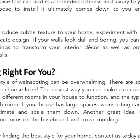
choice that can add much-needed richness and luxury to
ose to install it ultimately comes down to you an
troduce subtle texture to your home, experiment with a
icate design! If your walls look dull and boring, you can
ings to transform your interior décor as well as prov
lls.
 Right For You?
style of wainscoting can be overwhelming. There are so
to choose from! The easiest way you can make a decision
ifferent rooms in your house to function, and the type
ch room. If your house has large spaces, wainscoting ca
timate and scale them down. Another great idea i
and focus on the baseboard and crown molding.
 finding the best style for your home, contact us today a