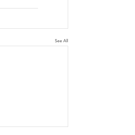
See All