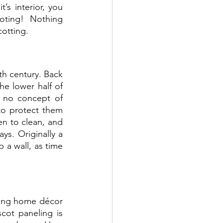
’s interior, you 
oting! Nothing 
otting.  
h century. Back 
e lower half of 
 no concept of 
to protect them 
en to clean, and 
ys. Originally a 
a wall, as time 
ding home décor 
cot paneling is 