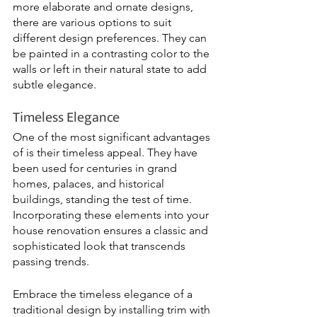
more elaborate and ornate designs, 
there are various options to suit 
different design preferences. They can 
be painted in a contrasting color to the 
walls or left in their natural state to add 
subtle elegance.
Timeless Elegance
One of the most significant advantages 
of is their timeless appeal. They have 
been used for centuries in grand 
homes, palaces, and historical 
buildings, standing the test of time. 
Incorporating these elements into your 
house renovation ensures a classic and 
sophisticated look that transcends 
passing trends.
Embrace the timeless elegance of a 
traditional design by installing trim with 