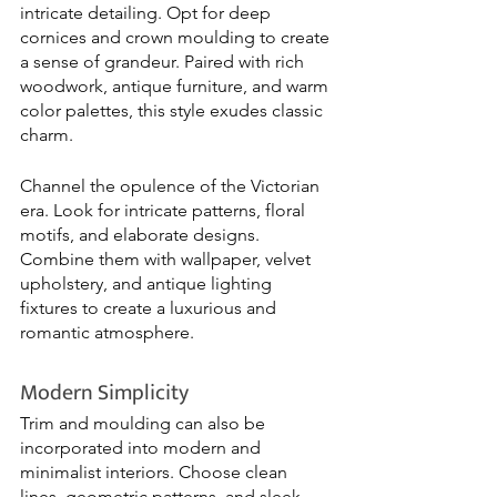
intricate detailing. Opt for deep 
cornices and crown moulding to create 
a sense of grandeur. Paired with rich 
woodwork, antique furniture, and warm 
color palettes, this style exudes classic 
charm.
Channel the opulence of the Victorian 
era. Look for intricate patterns, floral 
motifs, and elaborate designs. 
Combine them with wallpaper, velvet 
upholstery, and antique lighting 
fixtures to create a luxurious and 
romantic atmosphere.
Modern Simplicity
Trim and moulding can also be 
incorporated into modern and 
minimalist interiors. Choose clean 
lines, geometric patterns, and sleek 