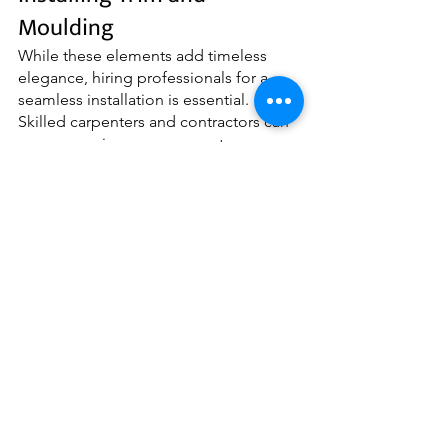
Moulding
While these elements add timeless 
elegance, hiring professionals for a 
seamless installation is essential. 
Skilled carpenters and contractors can 
ensure precise measurements, 
seamless joins, and flawless finishes. 
Additionally, they can offer expert 
advice on the appropriate size and 
style for your space.
Whether you prefer a traditional, 
modern, or coastal style, incorporating 
these architectural elements can 
transform your space into a truly 
sophisticated and classic sanctuary. 
Embrace the beauty of moulding and 
trim and elevate your house renovation 
to new heights of elegance. Contact 