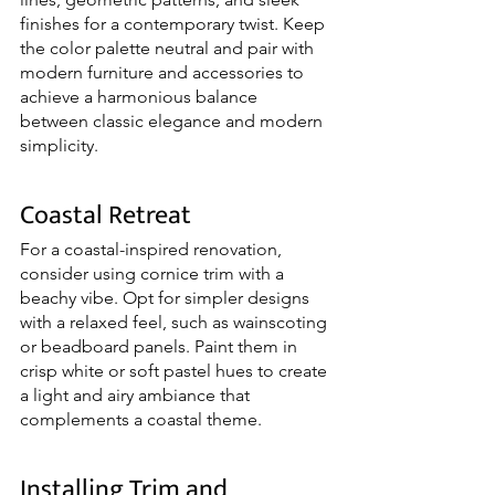
finishes for a contemporary twist. Keep 
the color palette neutral and pair with 
modern furniture and accessories to 
achieve a harmonious balance 
between classic elegance and modern 
simplicity.
Coastal Retreat
For a coastal-inspired renovation, 
consider using cornice trim with a 
beachy vibe. Opt for simpler designs 
with a relaxed feel, such as wainscoting 
or beadboard panels. Paint them in 
crisp white or soft pastel hues to create 
a light and airy ambiance that 
complements a coastal theme.
Installing Trim and 