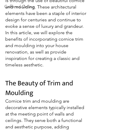
is through the use of beautiful cornice 
Coffered Ceiling
and moulding. These architectural 
elements have been a staple of interior 
design for centuries and continue to 
evoke a sense of luxury and grandeur. 
In this article, we will explore the 
benefits of incorporating cornice trim 
and moulding into your house 
renovation, as well as provide 
inspiration for creating a classic and 
timeless aesthetic.
The Beauty of Trim and 
Moulding
Cornice trim and moulding are 
decorative elements typically installed 
at the meeting point of walls and 
ceilings. They serve both a functional 
and aesthetic purpose, adding 