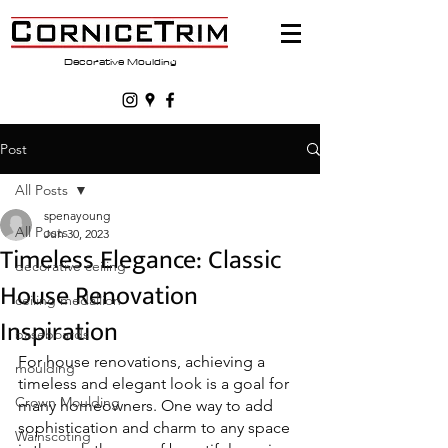
Decorative Moulding
Post
All Posts
spenayoung
All Posts
Jun 30, 2023
Timeless Elegance: Classic
decorative ceiling
House Renovation
ceiling medallion
Inspiration
baseboards
For house renovations, achieving a 
moulding
timeless and elegant look is a goal for 
Crown Moulding
many homeowners. One way to add 
sophistication and charm to any space 
Wainscoting