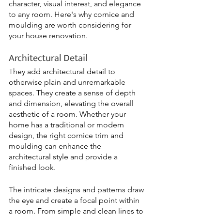
character, visual interest, and elegance 
to any room. Here's why cornice and 
moulding are worth considering for 
your house renovation.
Architectural Detail
They add architectural detail to 
otherwise plain and unremarkable 
spaces. They create a sense of depth 
and dimension, elevating the overall 
aesthetic of a room. Whether your 
home has a traditional or modern 
design, the right cornice trim and 
moulding can enhance the 
architectural style and provide a 
finished look.
The intricate designs and patterns draw 
the eye and create a focal point within 
a room. From simple and clean lines to 