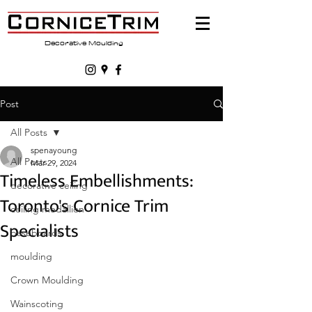
Decorative Moulding
Post
All Posts
spenayoung
All Posts
Mar 29, 2024
Timeless Embellishments:
decorative ceiling
Toronto's Cornice Trim
ceiling medallion
Specialists
baseboards
moulding
Crown Moulding
Wainscoting