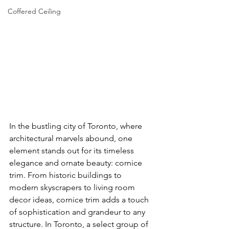
Coffered Ceiling
In the bustling city of Toronto, where 
architectural marvels abound, one 
element stands out for its timeless 
elegance and ornate beauty: cornice 
trim. From historic buildings to 
modern skyscrapers to living room 
decor ideas, cornice trim adds a touch 
of sophistication and grandeur to any 
structure. In Toronto, a select group of 