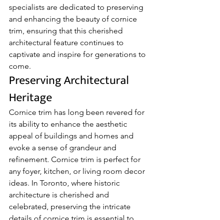
specialists are dedicated to preserving 
and enhancing the beauty of cornice 
trim, ensuring that this cherished 
architectural feature continues to 
captivate and inspire for generations to 
come.
Preserving Architectural 
Heritage
Cornice trim has long been revered for 
its ability to enhance the aesthetic 
appeal of buildings and homes and 
evoke a sense of grandeur and 
refinement. Cornice trim is perfect for 
any foyer, kitchen, or living room decor 
ideas. In Toronto, where historic 
architecture is cherished and 
celebrated, preserving the intricate 
details of cornice trim is essential to 