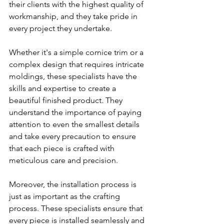
their clients with the highest quality of 
workmanship, and they take pride in 
every project they undertake.
Whether it's a simple cornice trim or a 
complex design that requires intricate 
moldings, these specialists have the 
skills and expertise to create a 
beautiful finished product. They 
understand the importance of paying 
attention to even the smallest details 
and take every precaution to ensure 
that each piece is crafted with 
meticulous care and precision.
Moreover, the installation process is 
just as important as the crafting 
process. These specialists ensure that 
every piece is installed seamlessly and 