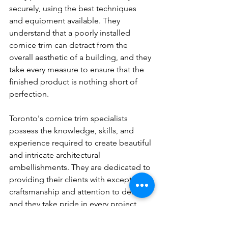
securely, using the best techniques 
and equipment available. They 
understand that a poorly installed 
cornice trim can detract from the 
overall aesthetic of a building, and they 
take every measure to ensure that the 
finished product is nothing short of 
perfection.
Toronto's cornice trim specialists 
possess the knowledge, skills, and 
experience required to create beautiful 
and intricate architectural 
embellishments. They are dedicated to 
providing their clients with exceptional 
craftsmanship and attention to detail, 
and they take pride in every project 
they undertake.