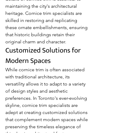
maintaining the city's architectural 
heritage. Cornice trim specialists are 
skilled in restoring and replicating 
these ornate embellishments, ensuring 
that historic buildings retain their 
original charm and character.
Customized Solutions for 
Modern Spaces
While cornice trim is often associated 
with traditional architecture, its 
versatility allows it to adapt to a variety 
of design styles and aesthetic 
preferences. In Toronto's ever-evolving 
skyline, cornice trim specialists are 
adept at creating customized solutions 
that complement modern spaces while 
preserving the timeless elegance of 