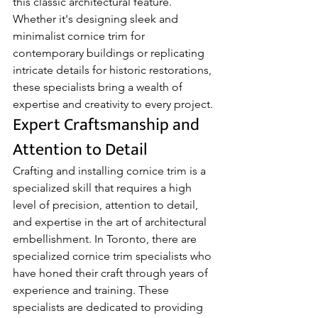
this classic architectural feature. 
Whether it's designing sleek and 
minimalist cornice trim for 
contemporary buildings or replicating 
intricate details for historic restorations, 
these specialists bring a wealth of 
expertise and creativity to every project.
Expert Craftsmanship and 
Attention to Detail
Crafting and installing cornice trim is a 
specialized skill that requires a high 
level of precision, attention to detail, 
and expertise in the art of architectural 
embellishment. In Toronto, there are 
specialized cornice trim specialists who 
have honed their craft through years of 
experience and training. These 
specialists are dedicated to providing 