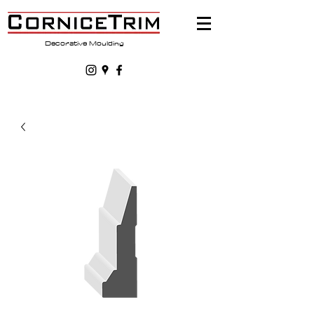
Decorative Moulding