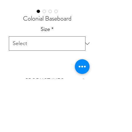
Colonial Baseboard
Size
*
PRODUCT INFO
Product is aviable in:
4"
5"
5 9/16"
7"
T:
905.856.9100
- E:
sales@cornicetrim.ca