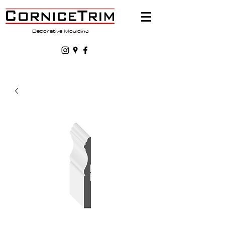
Decorative Moulding