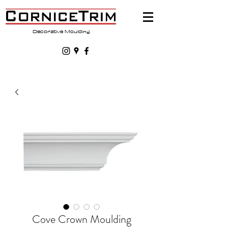
Decorative Moulding
Cove Crown Moulding