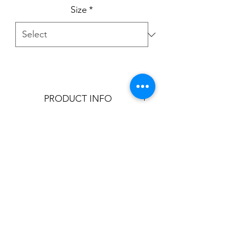
Size
*
PRODUCT INFO
Product is aviable in:
3"
5"
6"
8"
T:
905.856.9100
- E:
sales@cornicetrim.ca
9"
©2022 by Cornice Trim Ltd.