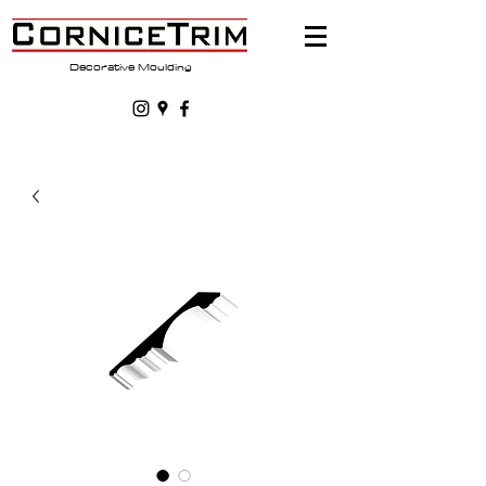
Decorative Moulding