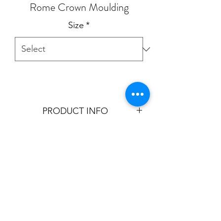
Rome Crown Moulding
Size
*
PRODUCT INFO
Product is aviable in:
7"
9"
T:
905.856.9100
- E:
sales@cornicetrim.ca