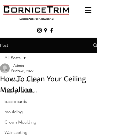
Decorative Moulding
Post
All Posts
Admin
All Posts
Feb 26, 2022
How To Clean Your Ceiling
decorative ceiling
Medallion
ceiling medallion
baseboards
moulding
Crown Moulding
Wainscoting