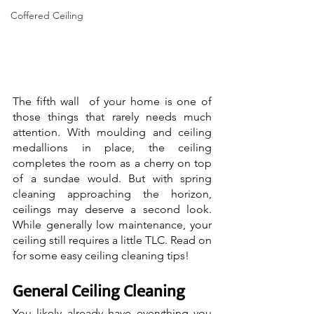
Coffered Ceiling
The fifth wall  of your home is one of 
those things that rarely needs much 
attention. With moulding and ceiling 
medallions in place, the ceiling 
completes the room as a cherry on top 
of a sundae would. But with spring 
cleaning approaching the horizon, 
ceilings may deserve a second look. 
While generally low maintenance, your 
ceiling still requires a little TLC. Read on 
for some easy ceiling cleaning tips!
General Ceiling Cleaning
You likely already have everything you 