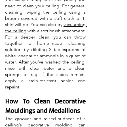
need to clean your ceiling. For general 
cleaning, wiping the ceiling using a 
broom covered with a soft cloth or t-
shirt will do. You can also try 
vacuuming 
the ceiling
 with a soft brush attachment. 
For a deeper clean, you can throw 
together a home-made cleaning 
solution by diluting 2 tablespoons of 
white vinegar or ammonia in a quart of 
water. After you've washed the ceiling, 
rinse with clear water and a clean 
sponge or rag. If the stains remain, 
apply a stain-resistant sealer and 
repaint.
How To Clean Decorative 
Mouldings and Medallions
The grooves and raised surfaces of a 
ceiling's decorative molding can 