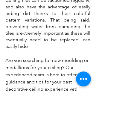
Ceiling tiles can be vacuumed regularly, 
and also have the advantage of easily 
hiding dirt thanks to their colorful 
pattern variations. That being said, 
preventing water from damaging the 
tiles is extremely important as these will 
eventually need to be replaced. can 
easily hide 
Are you searching for new moulding or 
medallions for your ceiling? Our 
experienced team is here to offer 
guidance and tips for your best 
decorative ceiling experience yet! 
Contact us today at 905.856.9100 or 
Sales@cornicetrim.ca
.