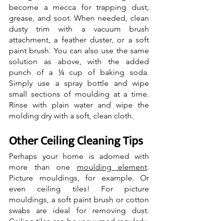
become a mecca for trapping dust, 
grease, and soot. When needed, clean 
dusty trim with a vacuum brush 
attachment, a feather duster, or a soft 
paint brush. You can also use the same 
solution as above, with the added 
punch of a ¼ cup of baking soda. 
Simply use a spray bottle and wipe 
small sections of moulding at a time. 
Rinse with plain water and wipe the 
molding dry with a soft, clean cloth.
Other Ceiling Cleaning Tips
Perhaps your home is adorned with 
more than one 
moulding element
. 
Picture mouldings, for example. Or 
even ceiling tiles! For picture 
mouldings, a soft paint brush or cotton 
swabs are ideal for removing dust. 