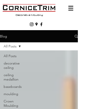
Decorative Moulding
Blog
All Posts
All Posts
decorative
ceiling
ceiling
medallion
baseboards
moulding
Crown
Moulding