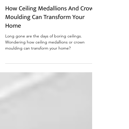
Mar 29, 2023
How Ceiling Medallions And Crown
Moulding Can Transform Your
Home
Long gone are the days of boring ceilings.
Wondering how ceiling medallions or crown
moulding can transform your home?