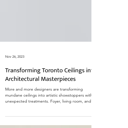
Nov 26, 2023
Transforming Toronto Ceilings into
Architectural Masterpieces
More and more designers are transforming
mundane ceilings into artistic showstoppers with
unexpected treatments. Foyer, living room, and
bat