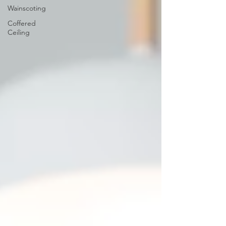
Wainscoting
Coffered
Ceiling